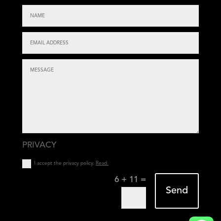
PRIVACY
I accept the privacy policy.
Read.
=
6 + 11
Send