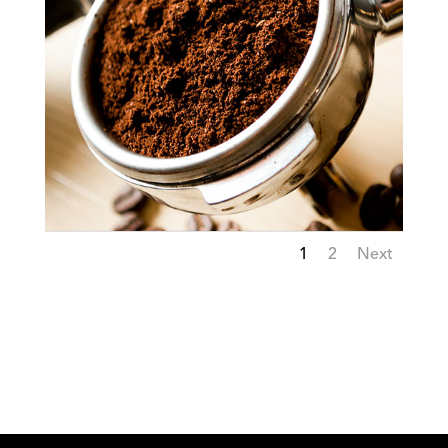
1
2
Next