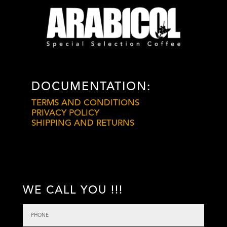
DOCUMENTATION:
TERMS AND CONDITIONS
PRIVACY POLICY
SHIPPING AND RETURNS
WE CALL YOU !!!