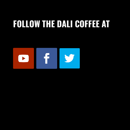
FOLLOW THE DALI COFFEE AT