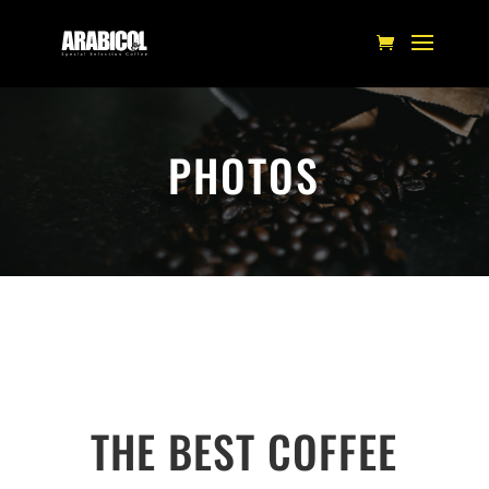
PHOTOS
THE BEST COFFEE